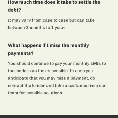
How much time does it take to settle the
debt?
It may vary from case to case but can take
between 3 months to 1 year.
What happens if I miss the monthly
payments?
You should continue to pay your monthly EMIs to
the lenders as far as possible. In case you
anticipate that you may miss a payment, do
contact the lender and take assistance from our
team for possible solutions.