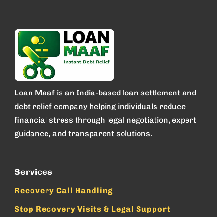
Loan Maaf is an India-based loan settlement and
debt relief company helping individuals reduce
financial stress through legal negotiation, expert
guidance, and transparent solutions.
Services
Recovery Call Handling
Stop Recovery Visits & Legal Support