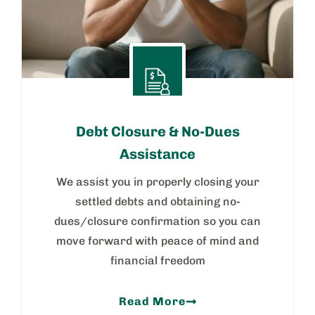
Debt Closure & No-Dues
Assistance
We assist you in properly closing your
settled debts and obtaining no-
dues/closure confirmation so you can
move forward with peace of mind and
financial freedom
Read More