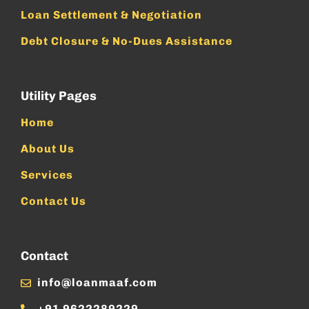
Loan Settlement & Negotiation
Debt Closure & No-Dues Assistance
Utility Pages
Home
About Us
Services
Contact Us
Contact
info@loanmaaf.com
+91 9622289229