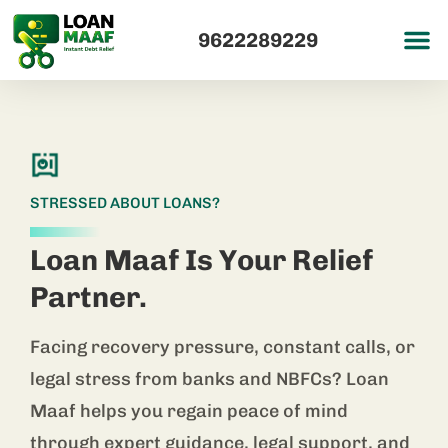
9622289229
STRESSED ABOUT LOANS?
Loan Maaf Is Your Relief
Partner.
Facing recovery pressure, constant calls, or
legal stress from banks and NBFCs? Loan
Maaf helps you regain peace of mind
through expert guidance, legal support, and