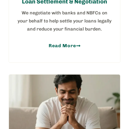
Loan Settlement & Negotiation
We negotiate with banks and NBFCs on
your behalf to help settle your loans legally
and reduce your financial burden.
Read More