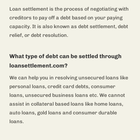
Loan settlement is the process of negotiating with
creditors to pay off a debt based on your paying
capacity. It is also known as debt settlement, debt
relief, or debt resolution.
What type of debt can be settled through
loansettlement.com?
We can help you in resolving unsecured loans like
personal loans, credit card debts, consumer
loans, unsecured business loans etc. We cannot
assist in collateral based loans like home loans,
auto loans, gold loans and consumer durable
loans.