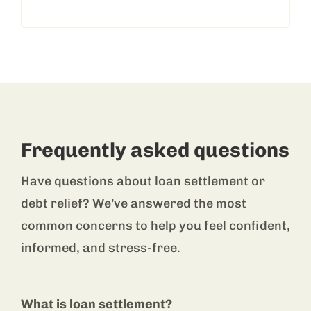
Frequently asked questions
Have questions about loan settlement or
debt relief? We’ve answered the most
common concerns to help you feel confident,
informed, and stress-free.
What is loan settlement?