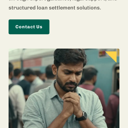
structured loan settlement solutions.
Contact Us