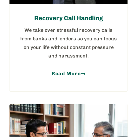
Recovery Call Handling
We take over stressful recovery calls
from banks and lenders so you can focus
on your life without constant pressure
and harassment.
Read More