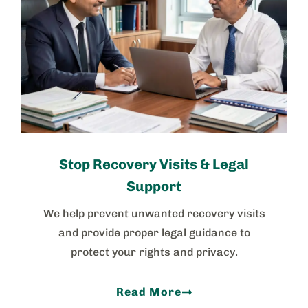
Stop Recovery Visits & Legal
Support
We help prevent unwanted recovery visits
and provide proper legal guidance to
protect your rights and privacy.
Read More