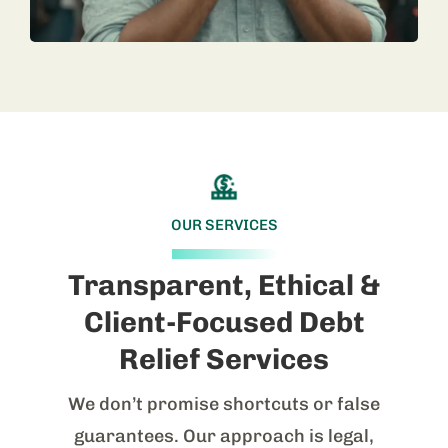
OUR SERVICES
Transparent, Ethical &
Client-Focused Debt
Relief Services
We don’t promise shortcuts or false
guarantees. Our approach is legal,