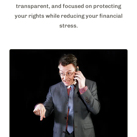
transparent, and focused on protecting
your rights while reducing your financial
stress.