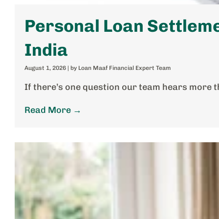
Personal Loan Settleme
India
August 1, 2026
|
by Loan Maaf Financial Expert Team
If there’s one question our team hears more t
Read More →