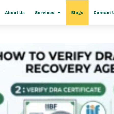
About Us
Services
Blogs
Contact 