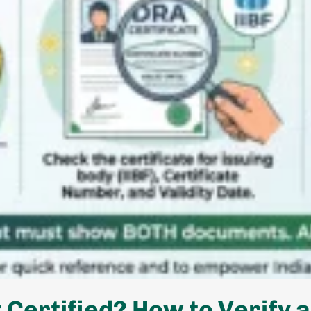
Certified? How to Verify a