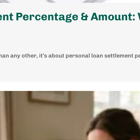
nt Percentage & Amount: W
han any other, it’s about personal loan settlement p