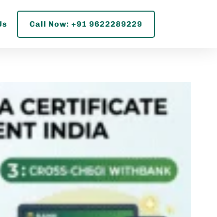
Us
Call Now: +91 9622289229