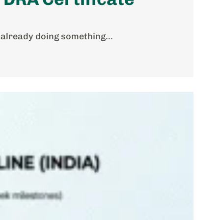
 already doing something...