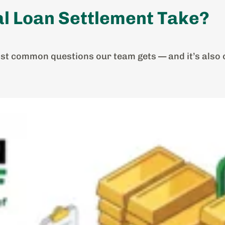
l Loan Settlement Take?
ost common questions our team gets — and it’s also o