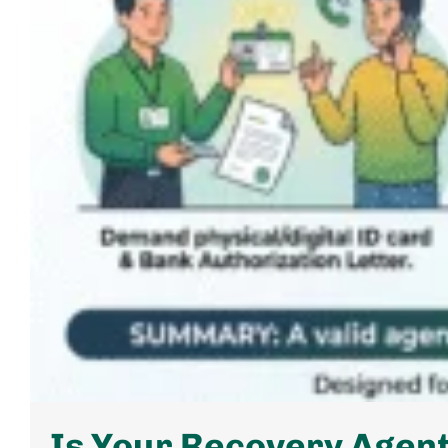
Is Your Recovery Agent 