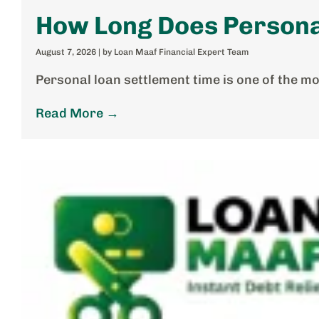
How Long Does Persona
August 7, 2026
|
by Loan Maaf Financial Expert Team
Personal loan settlement time is one of the m
Read More →