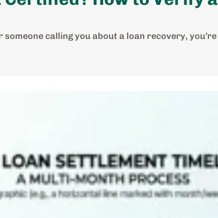
for someone calling you about a loan recovery, you’re