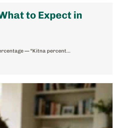
hat to Expect in
ercentage — “Kitna percent...