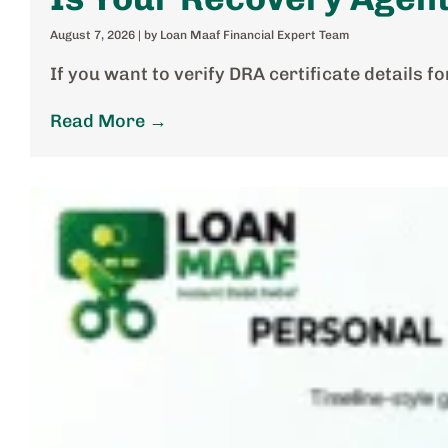
August 7, 2026
|
by Loan Maaf Financial Expert Team
If you want to verify DRA certificate details 
Read More →