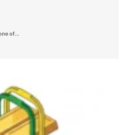
ne of...