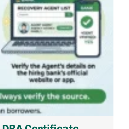
 DRA Certificate