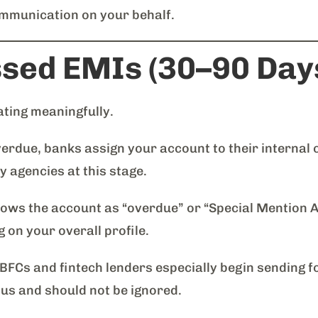
communication on your behalf.
ssed EMIs (30–90 Day
ating meaningfully.
erdue, banks assign your account to their internal c
 agencies at this stage.
ows the account as “overdue” or “Special Mention A
on your overall profile.
FCs and fintech lenders especially begin sending f
ious and should not be ignored.