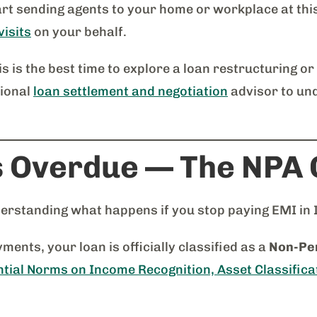
rt sending agents to your home or workplace at thi
visits
on your behalf.
is is the best time to explore a loan restructuring or
sional
loan settlement and negotiation
advisor to un
s Overdue — The NPA C
nderstanding what happens if you stop paying EMI in 
ents, your loan is officially classified as a
Non-Per
tial Norms on Income Recognition, Asset Classifica