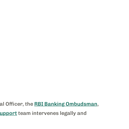
l Officer, the
RBI Banking Ombudsman
,
Support
team intervenes legally and