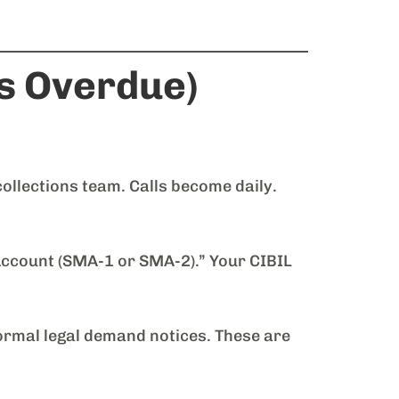
s Overdue)
ollections team. Calls become daily.
ccount (SMA-1 or SMA-2).” Your CIBIL
ormal legal demand notices. These are