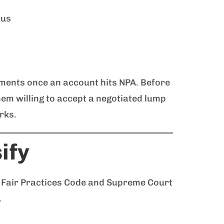
aus
ments once an account hits NPA. Before
hem willing to accept a negotiated lump
rks.
ify
s Fair Practices Code and Supreme Court
.