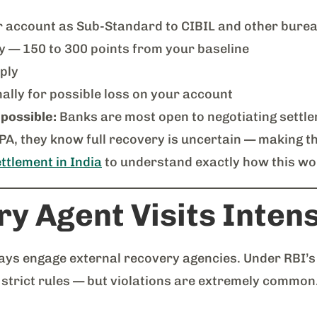
r account as Sub-Standard to CIBIL and other bure
ly — 150 to 300 points from your baseline
ply
ally for possible loss on your account
 possible:
Banks are most open to negotiating settle
NPA, they know full recovery is uncertain — making t
ttlement in India
to understand exactly how this wo
y Agent Visits Intens
ays engage external recovery agencies. Under RBI’
 strict rules — but violations are extremely common