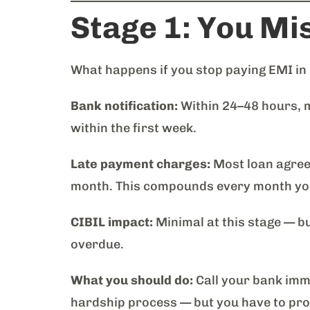
Stage 1: You Mis
What happens if you stop paying EMI in
Bank notification:
Within 24–48 hours, 
within the first week.
Late payment charges:
Most loan agreem
month. This compounds every month you
CIBIL impact:
Minimal at this stage — bu
overdue.
What you should do:
Call your bank imme
hardship process — but you have to proac