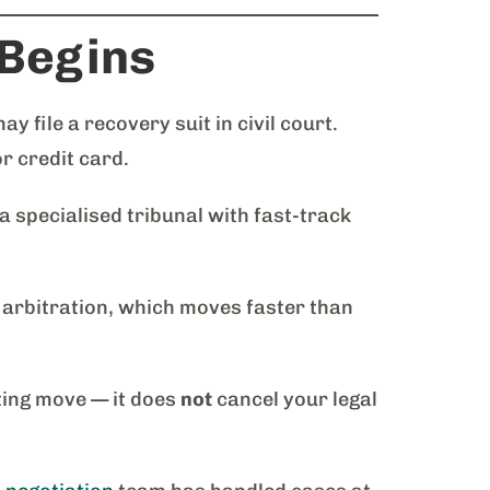
 Begins
file a recovery suit in civil court.
or credit card.
specialised tribunal with fast-track
 arbitration, which moves faster than
ting move — it does
not
cancel your legal