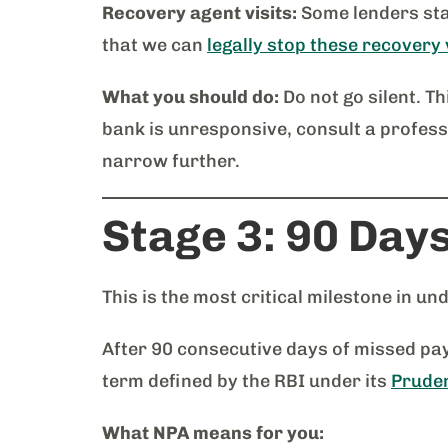
Recovery agent visits:
Some lenders sta
that we can
legally stop these recovery 
What you should do:
Do not go silent. Th
bank is unresponsive, consult a profes
narrow further.
Stage 3: 90 Day
This is the most critical milestone in u
After 90 consecutive days of missed paym
term defined by the RBI under its
Pruden
What NPA means for you: