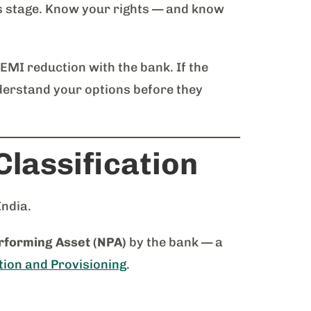
s stage. Know your rights — and know
 EMI reduction with the bank. If the
derstand your options before they
lassification
India.
forming Asset (NPA)
by the bank — a
tion and Provisioning
.