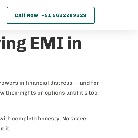
s
Call Now: +91 9622289229
ing EMI in
owers in financial distress — and for
their rights or options until it’s too
 with complete honesty. No scare
t it.