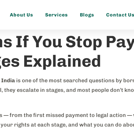
About Us
Services
Blogs
Contact U
 If You Stop Pay
ges Explained
 India
is one of the most searched questions by borr
they escalate in stages, and most people don’t know 
es — from the first missed payment to legal action —
, your rights at each stage, and what you can do abou