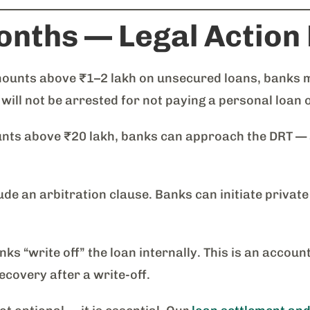
onths — Legal Action
unts above ₹1–2 lakh on unsecured loans, banks may 
 will not be arrested for not paying a personal loan 
ts above ₹20 lakh, banks can approach the DRT — a 
e an arbitration clause. Banks can initiate private
s “write off” the loan internally. This is an accoun
ecovery after a write-off.