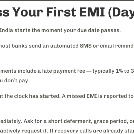
s Your First EMI (Da
 India starts the moment your due date passes.
most banks send an automated SMS or email reminder
ents include a late payment fee — typically 1% to 
 don’t pay.
t the clock has started. A missed EMI is reported to
diately. Ask for a short deferment, grace period, 
tively request it. If recovery calls are already sta