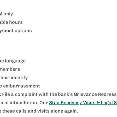
M only
able hours
yment options
ne language
y members
eir identity
lic embarrassment
:
File a complaint with the bank’s Grievance Redressa
sical intimidation. Our
Stop Recovery Visits & Legal 
these calls and visits alone again.