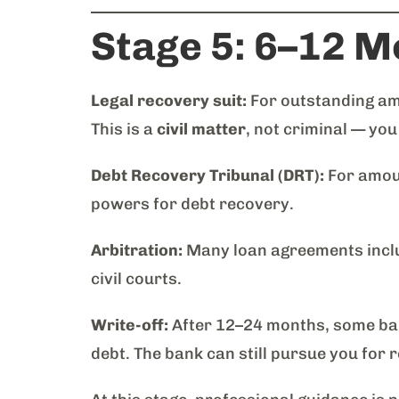
Stage 5: 6–12 M
Legal recovery suit:
For outstanding amo
This is a
civil matter
, not criminal — you
Debt Recovery Tribunal (DRT):
For amoun
powers for debt recovery.
Arbitration:
Many loan agreements includ
civil courts.
Write-off:
After 12–24 months, some bank
debt. The bank can still pursue you for r