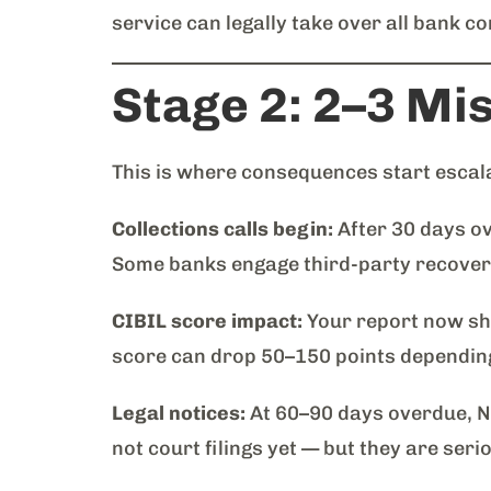
service can legally take over all bank 
Stage 2: 2–3 Mi
This is where consequences start escal
Collections calls begin:
After 30 days ov
Some banks engage third-party recovery
CIBIL score impact:
Your report now sh
score can drop 50–150 points depending 
Legal notices:
At 60–90 days overdue, NB
not court filings yet — but they are ser