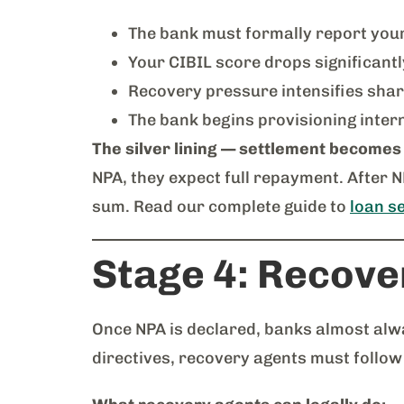
The bank must formally report you
Your CIBIL score drops significant
Recovery pressure intensifies shar
The bank begins provisioning intern
The silver lining — settlement becomes
NPA, they expect full repayment. After 
sum. Read our complete guide to
loan se
Stage 4: Recover
Once NPA is declared, banks almost alw
directives, recovery agents must follow