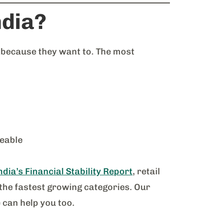
ndia?
 because they want to. The most
eable
dia’s Financial Stability Report
, retail
the fastest growing categories. Our
 can help you too.