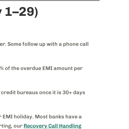
y 1–29)
. Some follow up with a phone call
3% of the overdue EMI amount per
 credit bureaus once it is 30+ days
or EMI holiday. Most banks have a
rting, our
Recovery Call Handling