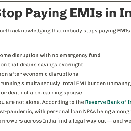
top Paying EMIs in I
 worth acknowledging that nobody stops paying EMIs
ome disruption with no emergency fund
ion that drains savings overnight
on after economic disruptions
running simultaneously, total EMI burden unmanag
or death of a co-earning spouse
you are not alone. According to the
Reserve Bank of In
post-pandemic, with personal loan NPAs being among 
rrowers across India find a legal way out — and we