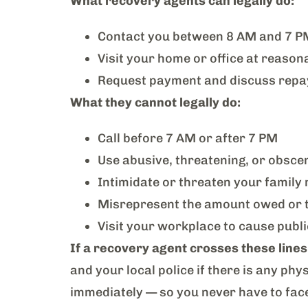
What recovery agents can legally do:
Contact you between 8 AM and 7 P
Visit your home or office at reason
Request payment and discuss repa
What they cannot legally do:
Call before 7 AM or after 7 PM
Use abusive, threatening, or obsce
Intimidate or threaten your famil
Misrepresent the amount owed or th
Visit your workplace to cause pub
If a recovery agent crosses these lines
and your local police if there is any phy
immediately — so you never have to face 