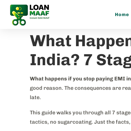
Home
What Happens
India? 7 Sta
What happens if you stop paying EMI in
good reason. The consequences are real, 
late.
This guide walks you through all 7 stag
tactics, no sugarcoating. Just the facts