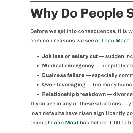
Why Do People S
Before we get into consequences, it is
common reasons we see at
Loan Maaf
:
Job loss or salary cut
— sudden inc
Medical emergency
— hospitalisat
Business failure
— especially comm
Over-leveraging
— too many loans 
Relationship breakdown
— divorce 
If you are in any of these situations — 
loan defaults have risen significantly 
team at
Loan Maaf
has helped 1,000+ bo